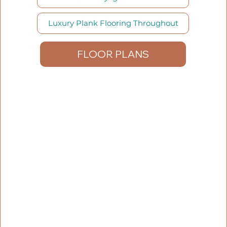
Luxury Plank Flooring Throughout
FLOOR PLANS