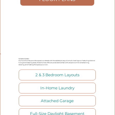
TOWNHOMES
Our townhomes provide a spacious retreat with the added privacy of a multi-level layout. Featuring distinct
living and sleeping areas, these homes offer a true residential feel with ample room for entertaining,
relaxing, and making the space your own.
2 & 3 Bedroom Layouts
In-Home Laundry
Attached Garage
Full-Size Daylight Basement