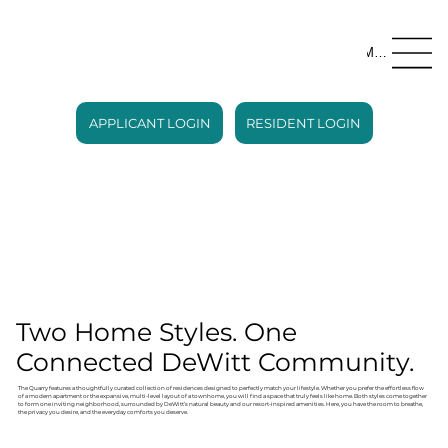
Menu
APPLICANT LOGIN
RESIDENT LOGIN
Two Home Styles. One
Connected DeWitt Community.
The Quarry features a thoughtfully curated collection of residences designed to perfectly match your lifestyle. Whether you prefer the effortless flow
of a modern apartment or the expansive, multi-level layout of a townhome, you will find a space that truly feels like home. Both styles come together
to form one inviting neighborhood, surrounded by DeWitt’s natural beauty and our resort-inspired amenities. Here, you have the room to breathe,
the privacy you desire, and the everyday comforts you deserve.