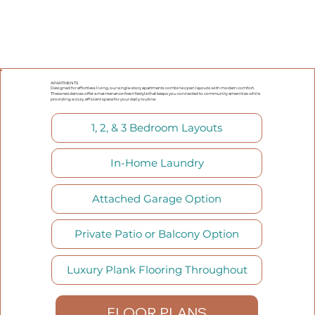
APARTMENTS
Designed for effortless living, our single-story apartments combine open layouts with modern comfort.
These residences offer a maintenance-free lifestyle that keeps you connected to community amenities while
providing a cozy, efficient space for your daily routine.
1, 2, & 3 Bedroom Layouts
In-Home Laundry
Attached Garage Option
Private Patio or Balcony Option
Luxury Plank Flooring Throughout
FLOOR PLANS