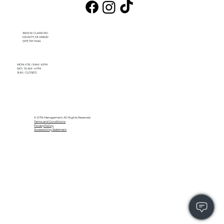
3505 W. CLARK RD.
DEWITT, MI 48820
(517) 721-7464
MON-FRI
|
9 AM - 6 PM
SAT
|
10 AM - 4 PM
SUN
|
CLOSED
© DTN Management. All Rights Reserved
Terms and Conditions
Privacy Policy
Accessibility Statement