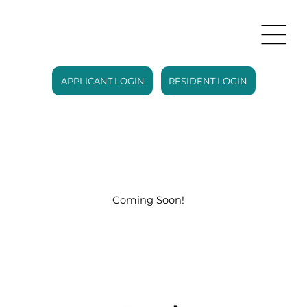
APPLICANT LOGIN
RESIDENT LOGIN
Coming Soon!