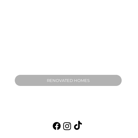
RENOVATED HOMES